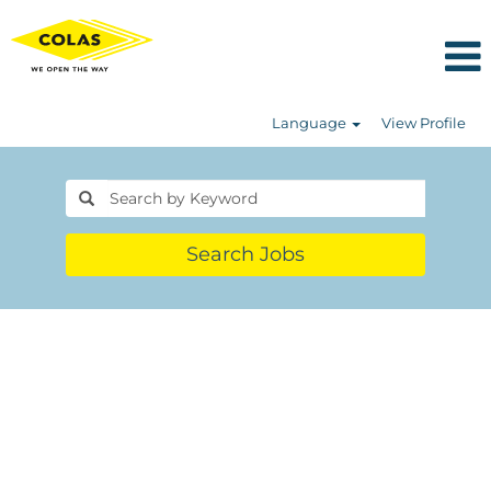
Language
View Profile
Search Jobs