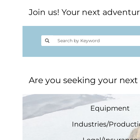
Join us! Your next adventur
Are you seeking your next
Equipment
Industries/Product