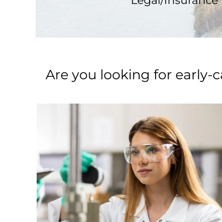
Legal/Insurance
Are you looking for early-c