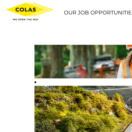
OUR JOB OPPORTUNITIE