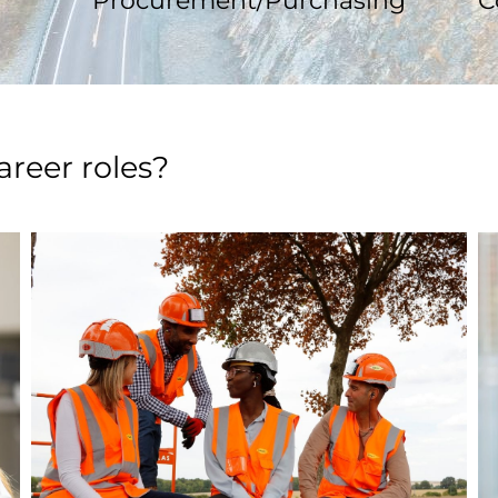
Procurement/Purchasing
C
areer roles?