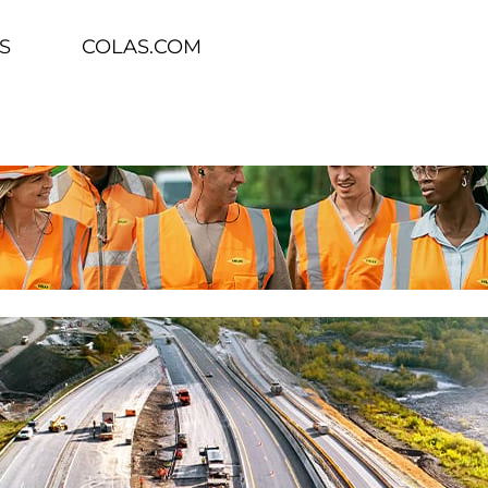
S
COLAS.COM