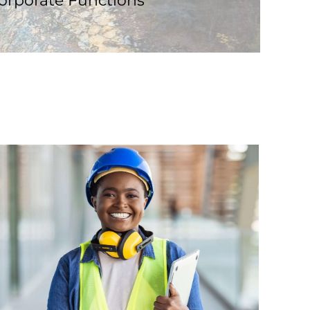
orporate Functions