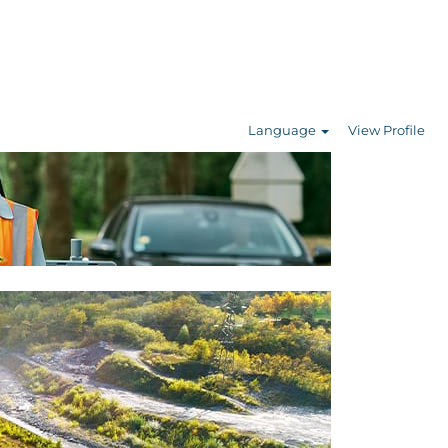
Language
View Profile