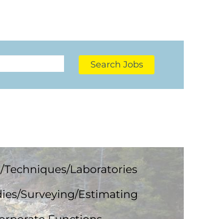
Search Jobs
/Techniques/Laboratories
ies/Surveying/Estimating