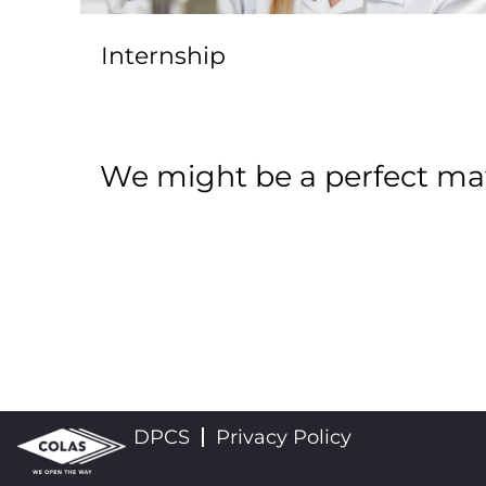
Internship
We might be a perfect mat
DPCS
Privacy Policy