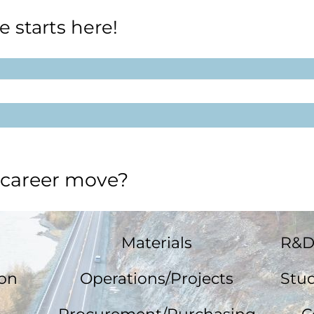
e starts here!
 career move?
Materials
R&D
ion
Operations/Projects
Stud