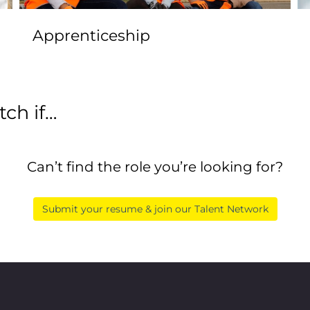
Apprenticeship
ch if…
Can’t find the role you’re looking for?
Submit your resume & join our Talent Network