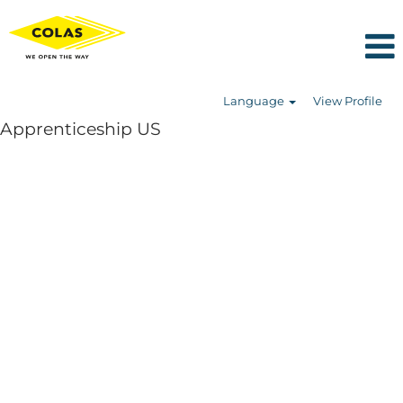
Language
View Profile
Apprenticeship US