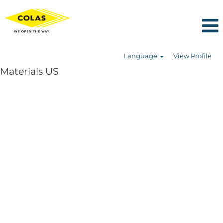
Language
View Profile
Materials US