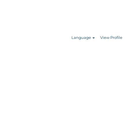
Search Jobs
Language
View Profile