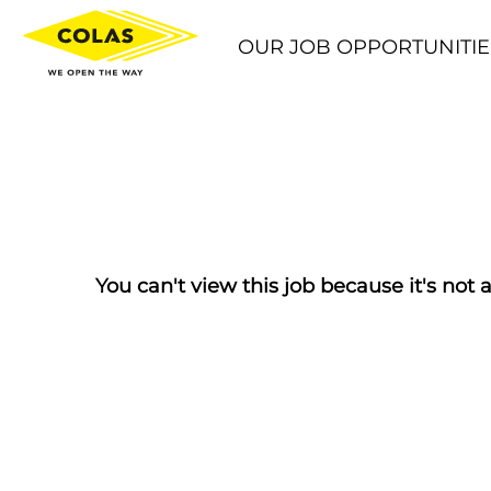
OUR JOB OPPORTUNITIE
You can't view this job because it's not a