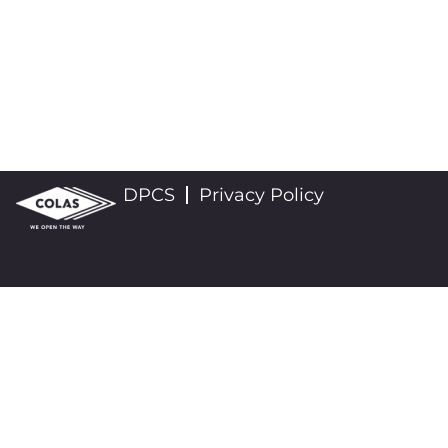
DPCS
Privacy Policy