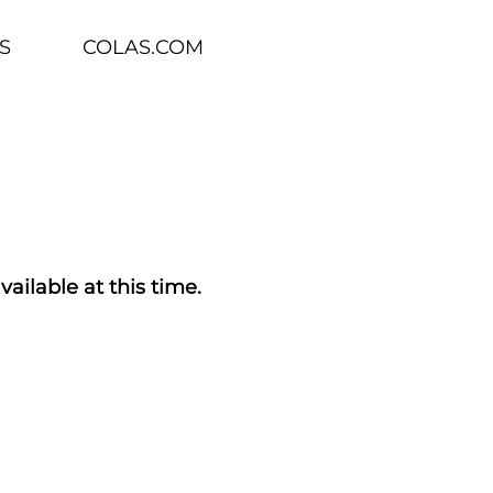
S
COLAS.COM
vailable at this time.