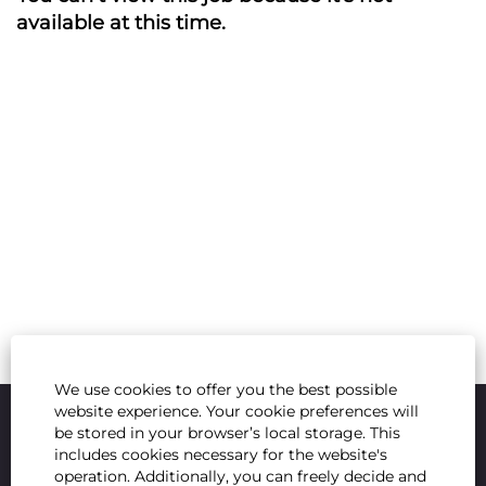
available at this time.
We use cookies to offer you the best possible
website experience. Your cookie preferences will
be stored in your browser’s local storage. This
includes cookies necessary for the website's
operation. Additionally, you can freely decide and