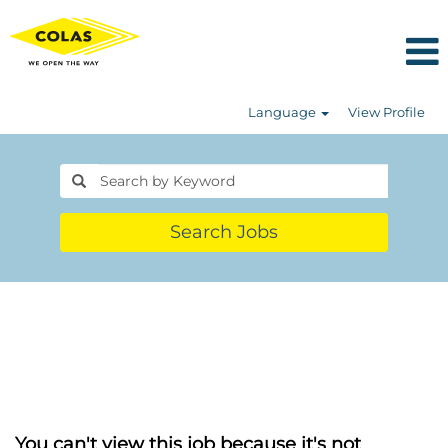
Language
View Profile
Search Jobs
You can't view this job because it's not