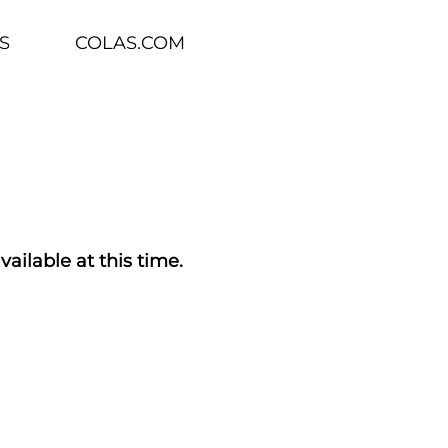
S
COLAS.COM
vailable at this time.