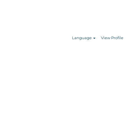
Search Jobs
Language
View Profile