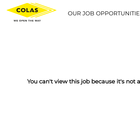
OUR JOB OPPORTUNITIE
You can't view this job because it's not a