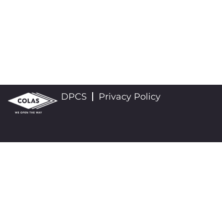
DPCS
Privacy Policy