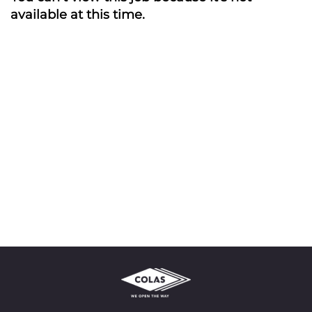
available at this time.