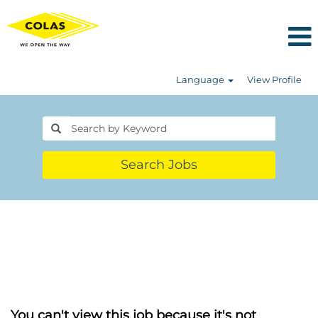
Language
View Profile
Search Jobs
You can't view this job because it's not