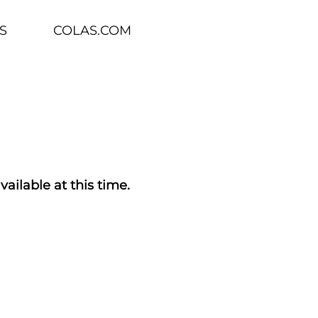
S
COLAS.COM
vailable at this time.