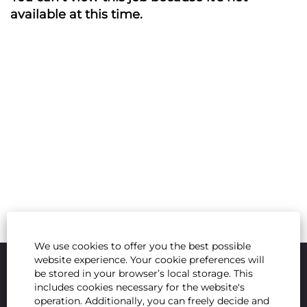
available at this time.
We use cookies to offer you the best possible
website experience. Your cookie preferences will
be stored in your browser’s local storage. This
includes cookies necessary for the website's
operation. Additionally, you can freely decide and