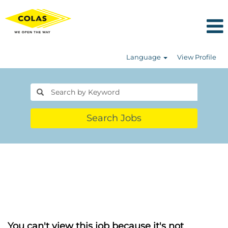
Language
View Profile
Search Jobs
You can't view this job because it's not