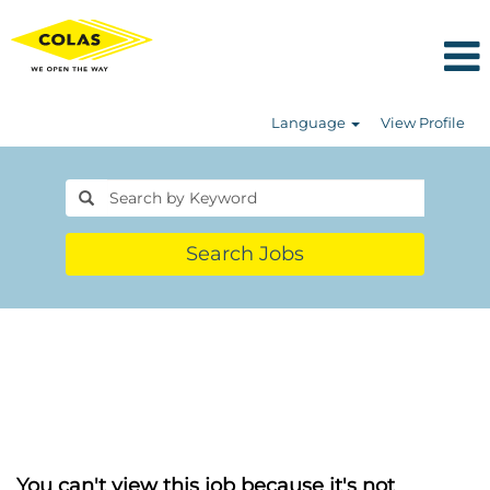
Language
View Profile
Search Jobs
You can't view this job because it's not