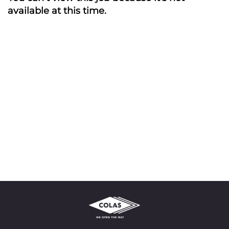
available at this time.