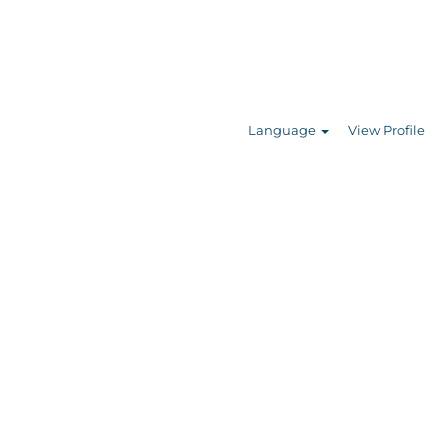
Search Jobs
Language
View Profile