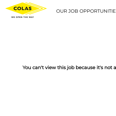
OUR JOB OPPORTUNITIE
You can't view this job because it's not a