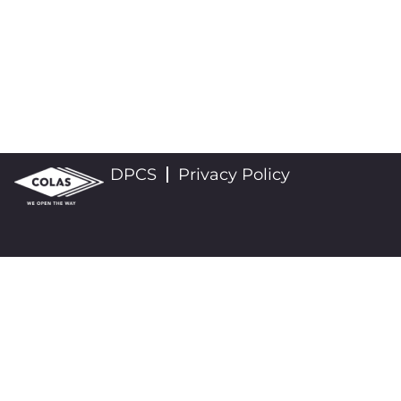
DPCS
Privacy Policy