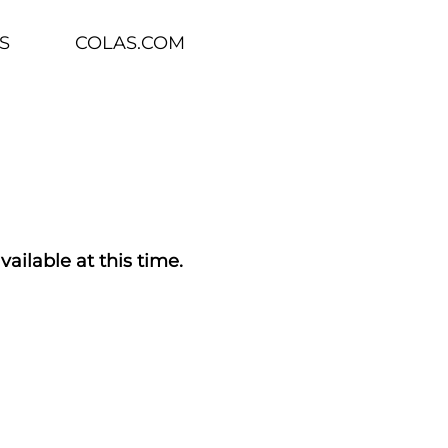
S
COLAS.COM
vailable at this time.