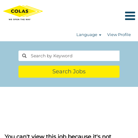
Language
View Profile
Search Jobs
You can't view this job because it's not