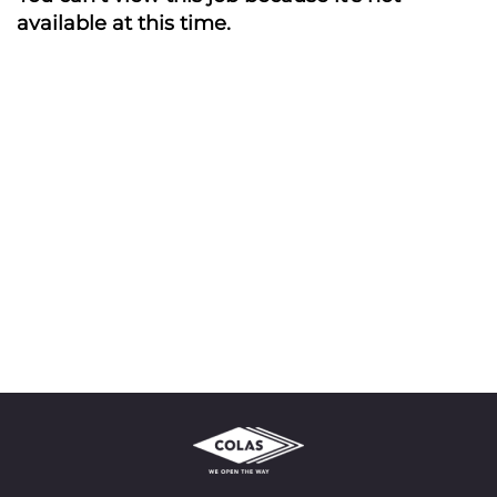
available at this time.