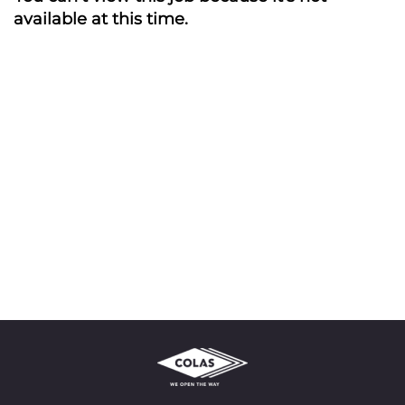
available at this time.