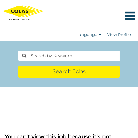
Language
View Profile
Search Jobs
You can't view this job because it's not