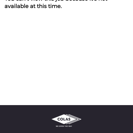
available at this time.