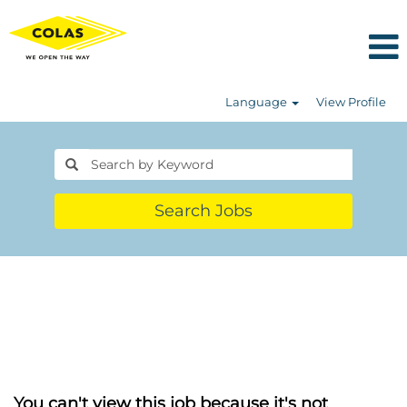
Language
View Profile
Search Jobs
You can't view this job because it's not