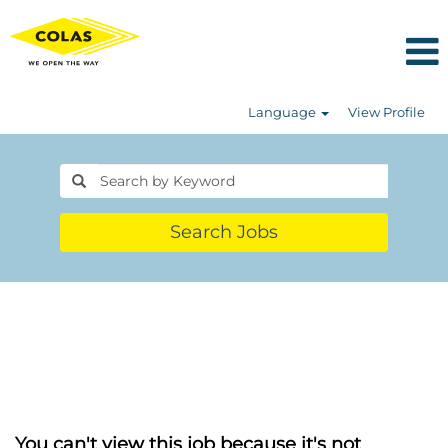
Language
View Profile
Search Jobs
You can't view this job because it's not