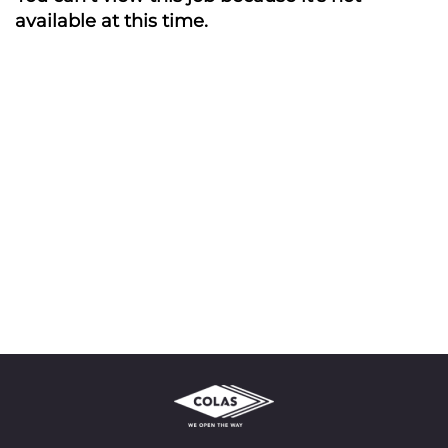
available at this time.