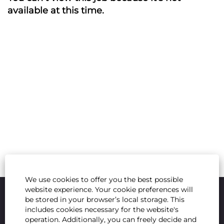
available at this time.
We use cookies to offer you the best possible
website experience. Your cookie preferences will
be stored in your browser’s local storage. This
includes cookies necessary for the website's
operation. Additionally, you can freely decide and