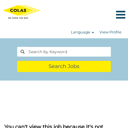
Language
View Profile
Search Jobs
You can't view this job because it's not