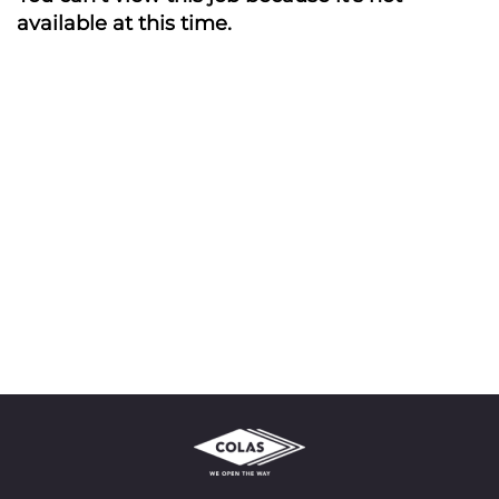
available at this time.