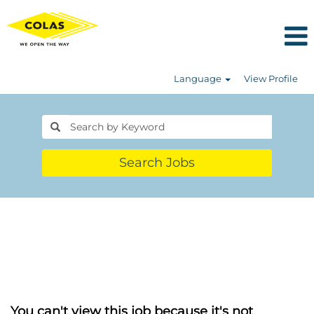
Language
View Profile
Search Jobs
You can't view this job because it's not