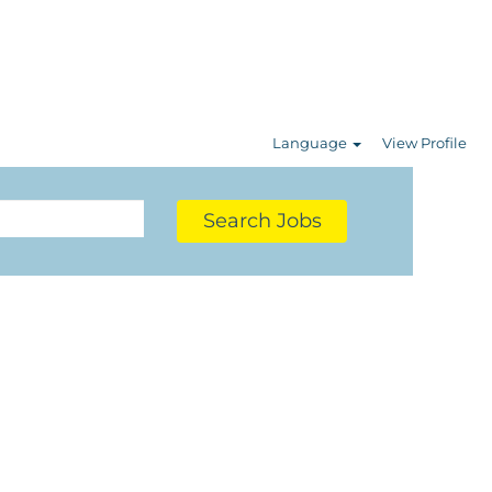
Language
View Profile
Search Jobs