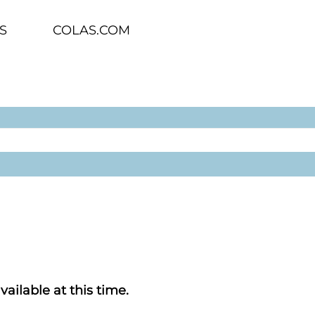
S
COLAS.COM
vailable at this time.