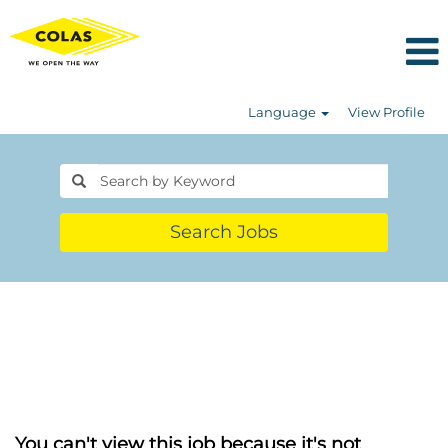
Language
View Profile
Search Jobs
You can't view this job because it's not