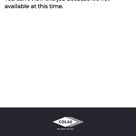
available at this time.