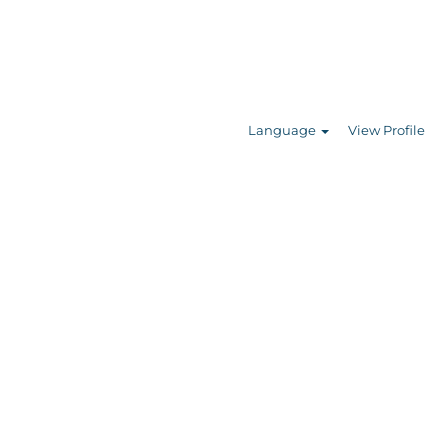
Search Jobs
Language
View Profile