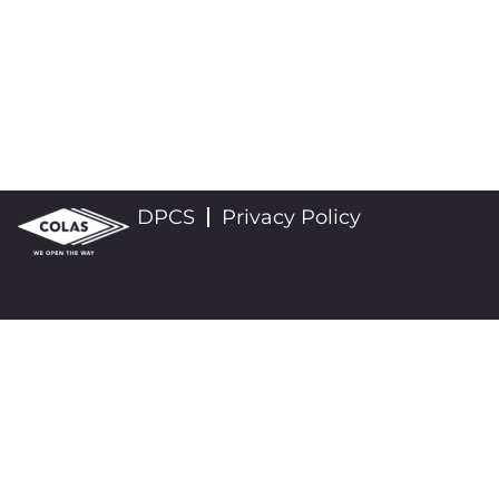
DPCS
Privacy Policy