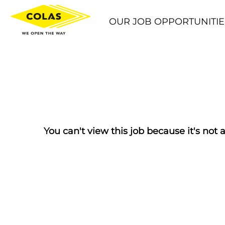
OUR JOB OPPORTUNITIE
You can't view this job because it's not a