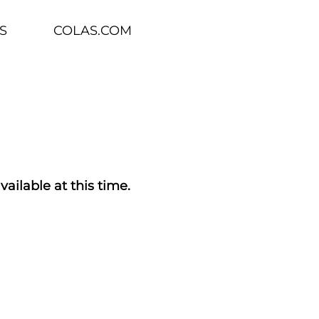
S
COLAS.COM
vailable at this time.