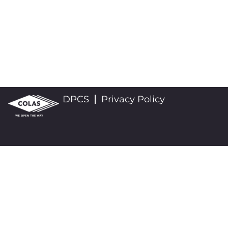
DPCS
Privacy Policy