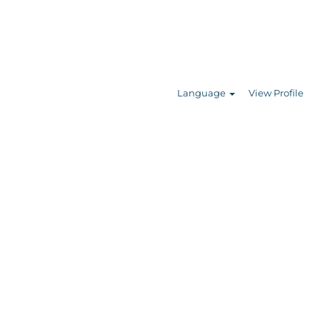
Search Jobs
Language
View Profile