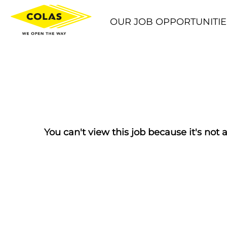
OUR JOB OPPORTUNITIE
You can't view this job because it's not a