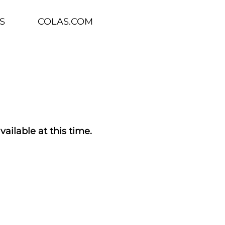
S
COLAS.COM
vailable at this time.