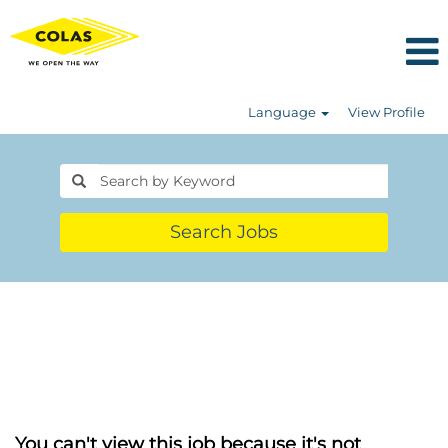
Language
View Profile
Search Jobs
You can't view this job because it's not