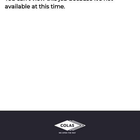
available at this time.