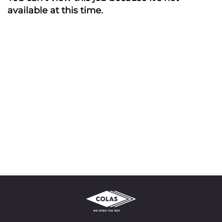
available at this time.