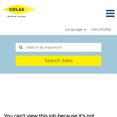
Language
View Profile
Search Jobs
You can't view this job because it's not