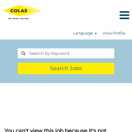
Language
View Profile
Search Jobs
You can't view this job because it's not