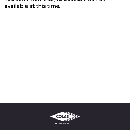
available at this time.