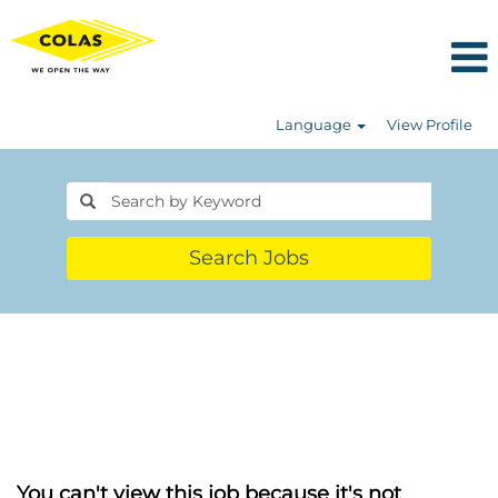
Language
View Profile
Search Jobs
You can't view this job because it's not