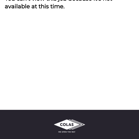
available at this time.