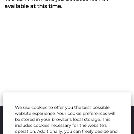
available at this time.
We use cookies to offer you the best possible
website experience. Your cookie preferences will
be stored in your browser’s local storage. This
includes cookies necessary for the website's
operation. Additionally, you can freely decide and