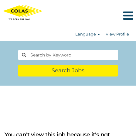
Language
View Profile
Search Jobs
You can't view this job because it's not