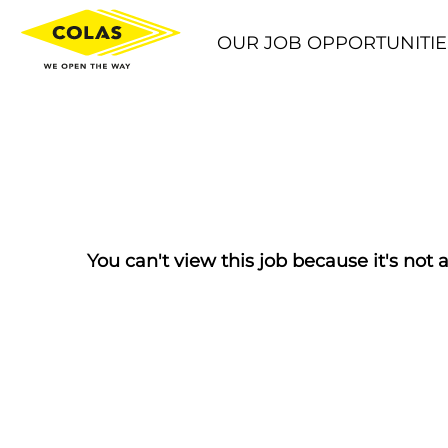
OUR JOB OPPORTUNITIE
You can't view this job because it's not a