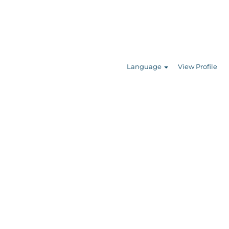
Search Jobs
Language
View Profile