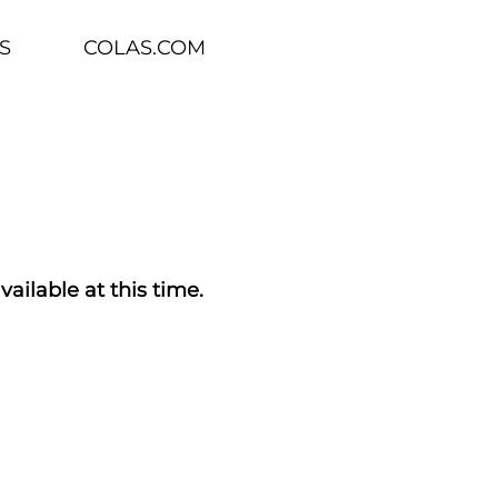
S
COLAS.COM
vailable at this time.