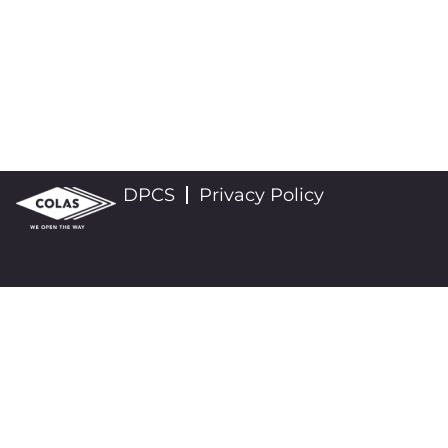
DPCS
Privacy Policy