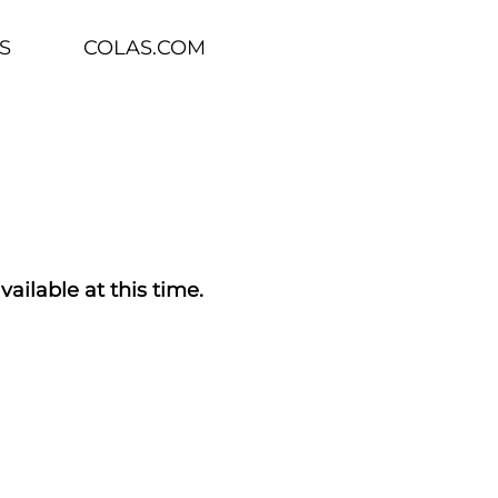
S
COLAS.COM
vailable at this time.