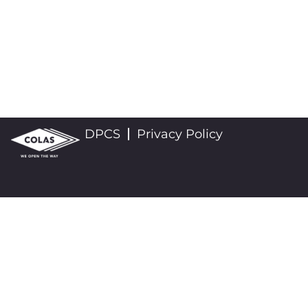
DPCS
Privacy Policy