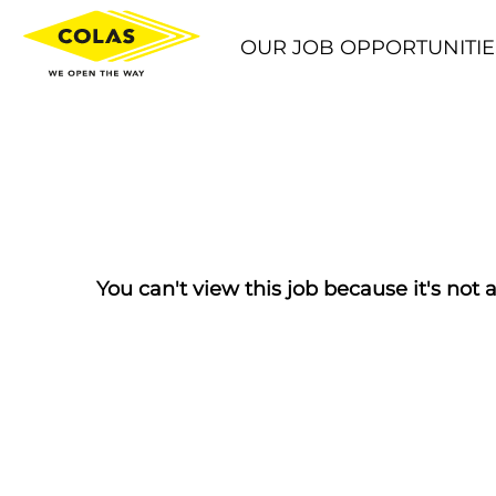
OUR JOB OPPORTUNITIE
You can't view this job because it's not a