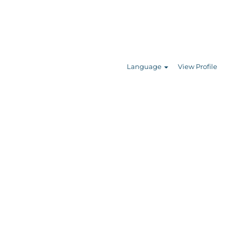
Search Jobs
Language
View Profile