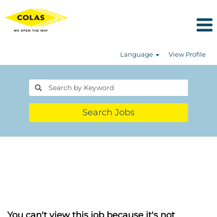
Language
View Profile
Search Jobs
You can't view this job because it's not