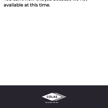
available at this time.