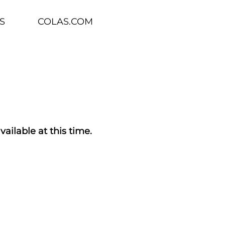
S
COLAS.COM
vailable at this time.