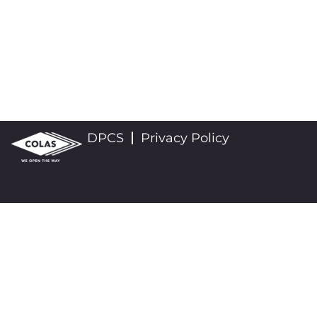
DPCS
Privacy Policy