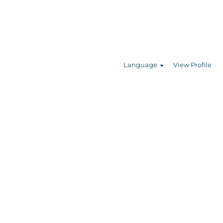
Search Jobs
Language
View Profile