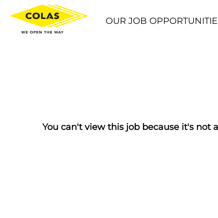
OUR JOB OPPORTUNITIE
You can't view this job because it's not a