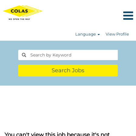
Language
View Profile
Search Jobs
You can't view this job because it's not