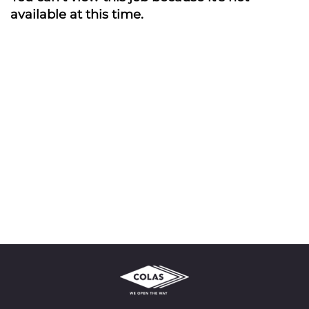
available at this time.