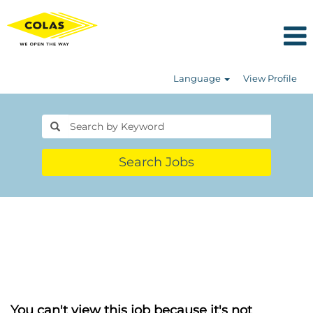
Language
View Profile
Search Jobs
You can't view this job because it's not