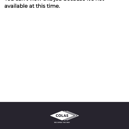
available at this time.