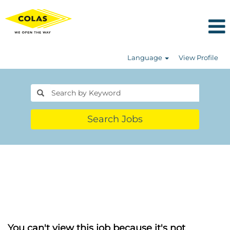
Language
View Profile
Search Jobs
You can't view this job because it's not