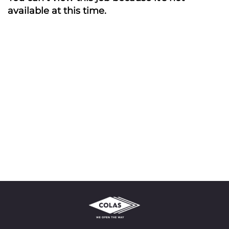
available at this time.