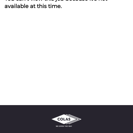
available at this time.