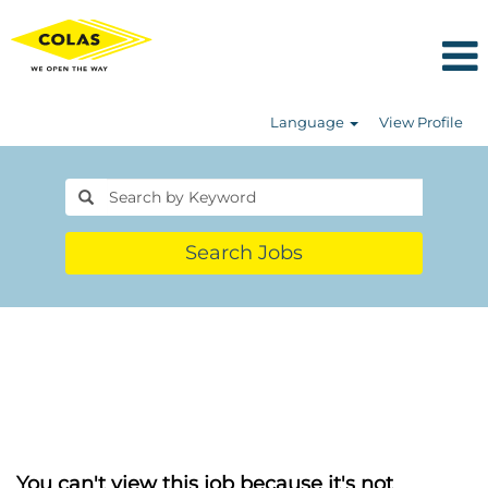
Language
View Profile
Search Jobs
You can't view this job because it's not