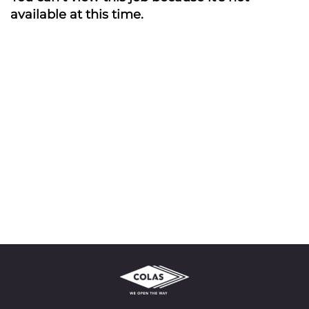
available at this time.