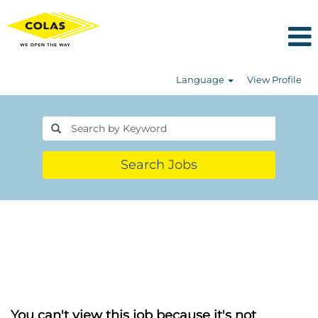
Language
View Profile
Search Jobs
You can't view this job because it's not