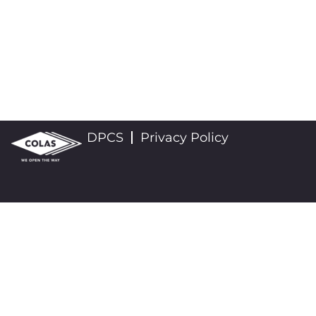
DPCS
Privacy Policy