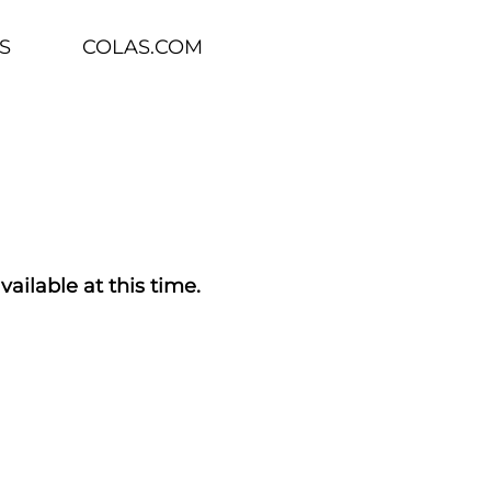
S
COLAS.COM
vailable at this time.