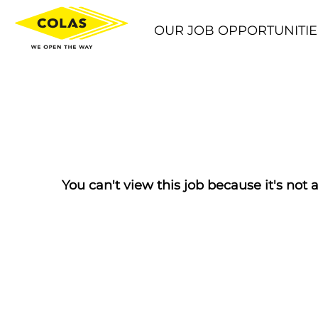
OUR JOB OPPORTUNITIE
You can't view this job because it's not a