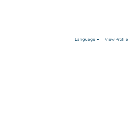
Search Jobs
Language
View Profile