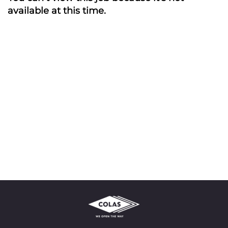
available at this time.