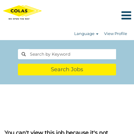
Language
View Profile
Search Jobs
You can't view this job because it's not