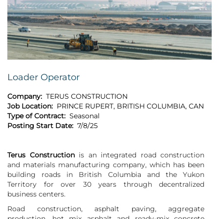
Loader Operator
Company:
TERUS CONSTRUCTION
Job Location:
PRINCE RUPERT, BRITISH COLUMBIA, CAN
Type of Contract:
Seasonal
Posting Start Date:
7/8/25
Terus Construction
is an integrated road construction
and materials manufacturing company, which has been
building roads in British Columbia and the Yukon
Territory for over 30 years through decentralized
business centers.
Road construction, asphalt paving, aggregate
production, hot mix asphalt and ready-mix concrete