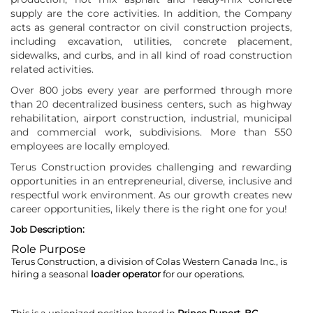
supply are the core activities. In addition, the Company
acts as general contractor on civil construction projects,
including excavation, utilities, concrete placement,
sidewalks, and curbs, and in all kind of road construction
related activities.
Over 800 jobs every year are performed through more
than 20 decentralized business centers, such as highway
rehabilitation, airport construction, industrial, municipal
and commercial work, subdivisions. More than 550
employees are locally employed.
Terus Construction provides challenging and rewarding
opportunities in an entrepreneurial, diverse, inclusive and
respectful work environment. As our growth creates new
career opportunities, likely there is the right one for you!
Job Description:
Role Purpose
Terus Construction, a division of Colas Western Canada Inc., is
hiring a seasonal
loader operator
for our operations.