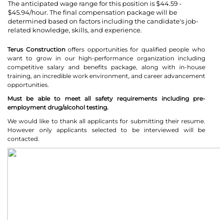
The anticipated wage range for this position is $44.59 -
$45.94/hour. The final compensation package will be
determined based on factors including the candidate's job-
related knowledge, skills, and experience.
Terus Construction
offers opportunities for qualified people who
want to grow in our high-performance organization including
competitive salary and benefits package, along with in-house
training, an incredible work environment, and career advancement
opportunities.
Must be able to meet all safety requirements including pre-
employment drug/alcohol testing.
We would like to thank all applicants for submitting their resume.
However only applicants selected to be interviewed will be
contacted.