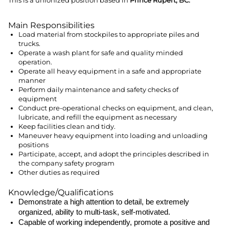
This is a unionized position based in
Prince Rupert, BC.
Main Responsibilities
Load material from stockpiles to appropriate piles and
trucks.
Operate a wash plant for safe and quality minded
operation.
Operate all heavy equipment in a safe and appropriate
manner
Perform daily maintenance and safety checks of
equipment
Conduct pre-operational checks on equipment, and clean,
lubricate, and refill the equipment as necessary
Keep facilities clean and tidy.
Maneuver heavy equipment into loading and unloading
positions
Participate, accept, and adopt the principles described in
the company safety program
Other duties as required
Knowledge/Qualifications
Demonstrate a high attention to detail, be extremely
organized, ability to multi-task, self-motivated.
Capable of working independently, promote a positive and