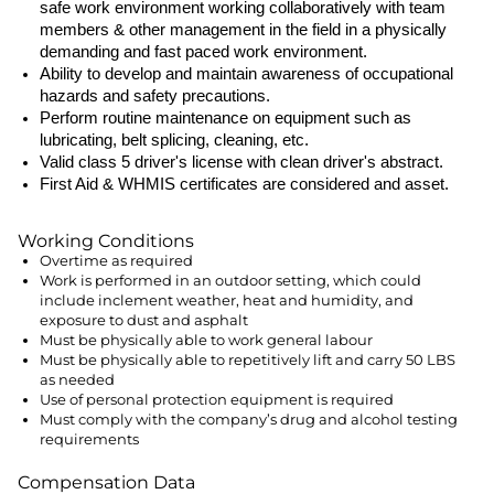
safe work environment working collaboratively with team
members & other management in the field in a physically
demanding and fast paced work environment.
Ability to develop and maintain awareness of occupational
hazards and safety precautions.
Perform routine maintenance on equipment such as
lubricating, belt splicing, cleaning, etc.
Valid class 5 driver's license with clean driver's abstract.
First Aid & WHMIS certificates are considered and asset.
Working Conditions
Overtime as required
Work is performed in an outdoor setting, which could
include inclement weather, heat and humidity, and
exposure to dust and asphalt
Must be physically able to work general labour
Must be physically able to repetitively lift and carry 50 LBS
as needed
Use of personal protection equipment is required
Must comply with the company’s drug and alcohol testing
requirements
Compensation Data