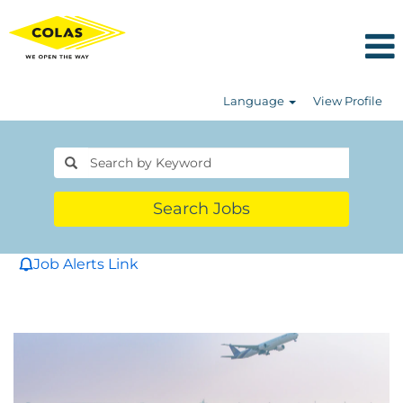
Language
View Profile
Search Jobs
Job Alerts Link