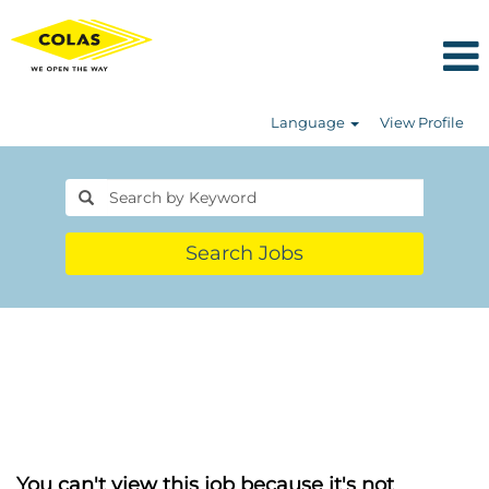
Language
View Profile
Search Jobs
You can't view this job because it's not