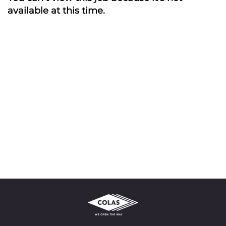
available at this time.