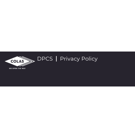
DPCS
Privacy Policy