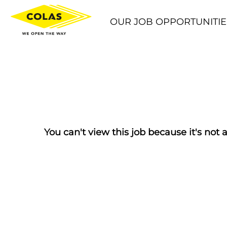
OUR JOB OPPORTUNITIE
You can't view this job because it's not a