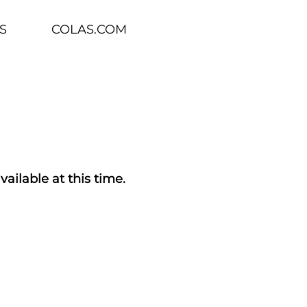
S
COLAS.COM
vailable at this time.