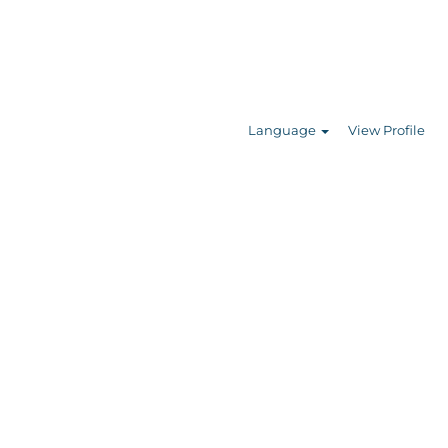
Search Jobs
Language
View Profile