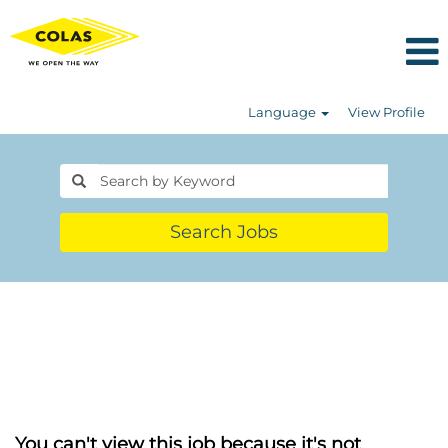
Language
View Profile
Search Jobs
You can't view this job because it's not