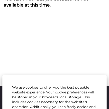
available at this time.
We use cookies to offer you the best possible
website experience. Your cookie preferences will
be stored in your browser’s local storage. This
includes cookies necessary for the website's
operation. Additionally, you can freely decide and