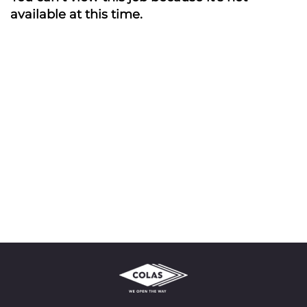
available at this time.