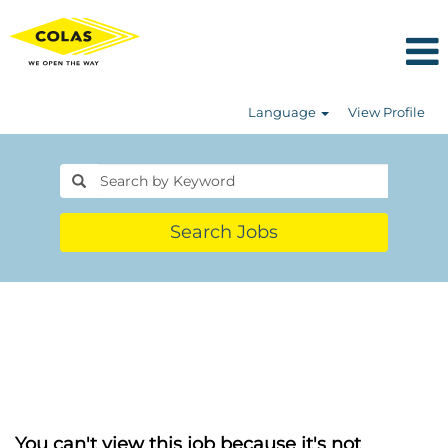
Language
View Profile
Search Jobs
You can't view this job because it's not