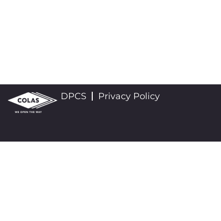
DPCS
Privacy Policy