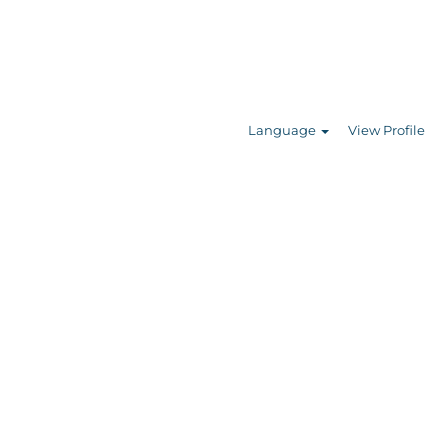
Search Jobs
Language
View Profile