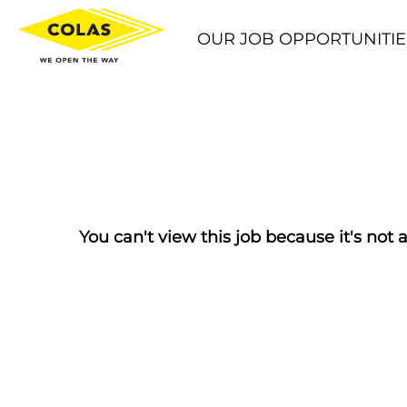
OUR JOB OPPORTUNITIE
You can't view this job because it's not a