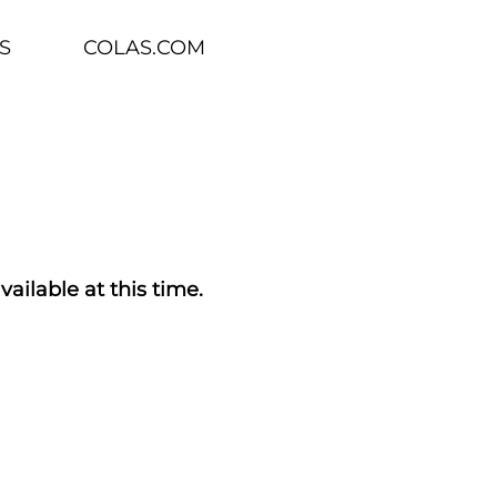
S
COLAS.COM
vailable at this time.