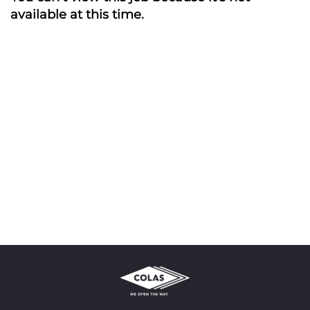
available at this time.