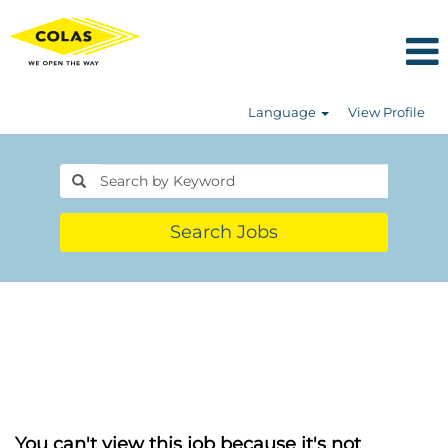
Language
View Profile
Search Jobs
You can't view this job because it's not