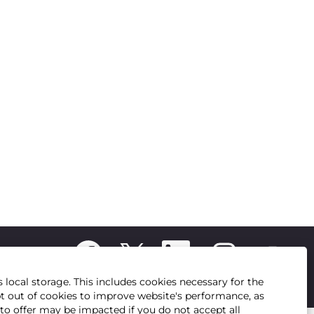
O
O
O
O
O
p
p
p
p
p
e
e
e
e
e
n
n
n
n
 local storage. This includes cookies necessary for the
n
s
s
s
s
pt out of cookies to improve website's performance, as
s
i
i
i
i
e to offer may be impacted if you do not accept all
i