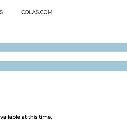
S
COLAS.COM
vailable at this time.