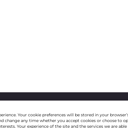
erience. Your cookie preferences will be stored in your browser’s
e and change any time whether you accept cookies or choose to o
nterests. Your experience of the site and the services we are abl