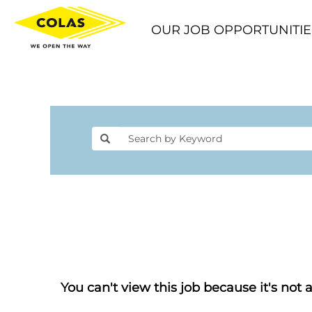
OUR JOB OPPORTUNITIE
You can't view this job because it's not a