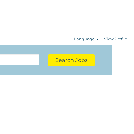
Language
View Profile
Search Jobs