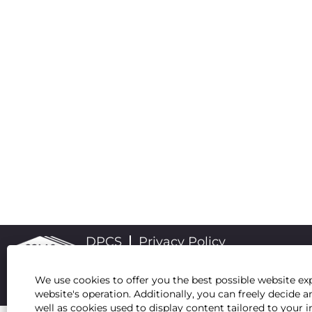
DPCS
Privacy Policy
We use cookies to offer you the best possible website exp
website's operation. Additionally, you can freely decid
well as cookies used to display content tailored to your i