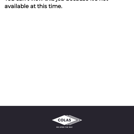
available at this time.