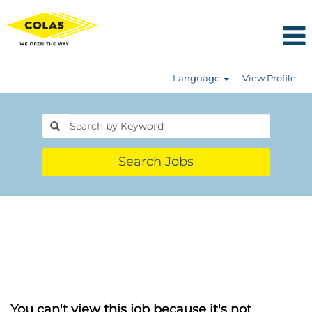
Language
View Profile
Search Jobs
You can't view this job because it's not