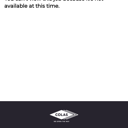
available at this time.