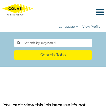
Language
View Profile
Search Jobs
You can't view this job because it's not