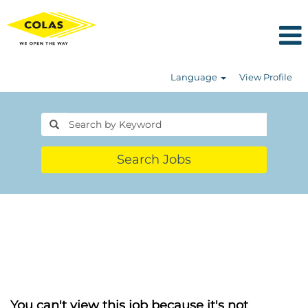
Language
View Profile
Search Jobs
You can't view this job because it's not