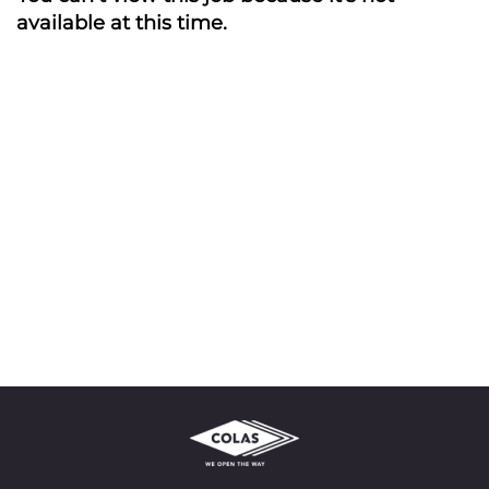
available at this time.