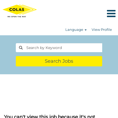
Language
View Profile
Search Jobs
You can't view this job because it's not