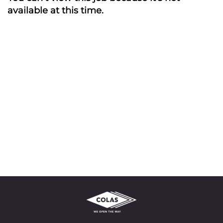
available at this time.